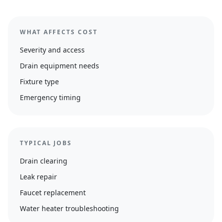
WHAT AFFECTS COST
Severity and access
Drain equipment needs
Fixture type
Emergency timing
TYPICAL JOBS
Drain clearing
Leak repair
Faucet replacement
Water heater troubleshooting