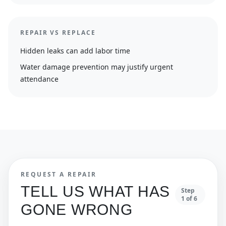
REPAIR VS REPLACE
Hidden leaks can add labor time
Water damage prevention may justify urgent
attendance
REQUEST A REPAIR
TELL US WHAT HAS
Step
1
of
6
GONE WRONG