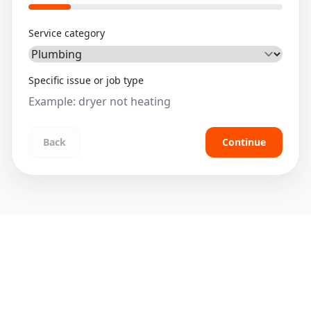
Service category
Specific issue or job type
Back
Continue