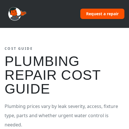
Request a repair
COST GUIDE
PLUMBING
REPAIR COST
GUIDE
Plumbing prices vary by leak severity, access, fixture
type, parts and whether urgent water control is
needed.