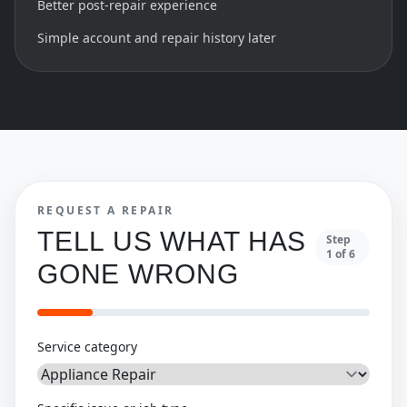
Better post-repair experience
Simple account and repair history later
REQUEST A REPAIR
TELL US WHAT HAS
Step
1
of
6
GONE WRONG
Service category