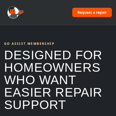
Request a repair
GO ASSIST MEMBERSHIP
DESIGNED FOR
HOMEOWNERS
WHO WANT
EASIER REPAIR
SUPPORT