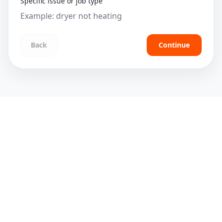
Specific issue or job type
Back
Continue