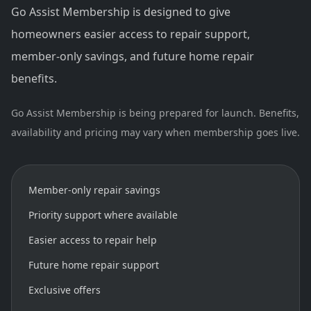
Go Assist Membership is designed to give
homeowners easier access to repair support,
member-only savings, and future home repair
benefits.
Go Assist Membership is being prepared for launch. Benefits,
availability and pricing may vary when membership goes live.
Member-only repair savings
Priority support where available
Easier access to repair help
Future home repair support
Exclusive offers