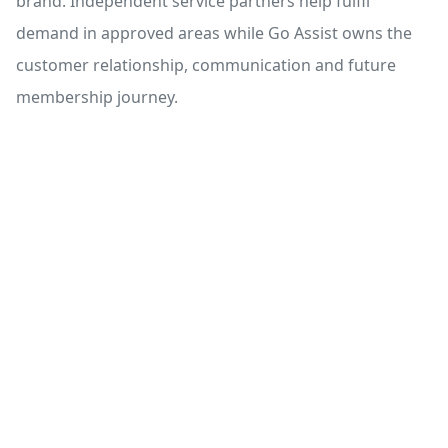
brand. Independent service partners help fulfil
demand in approved areas while Go Assist owns the
customer relationship, communication and future
membership journey.