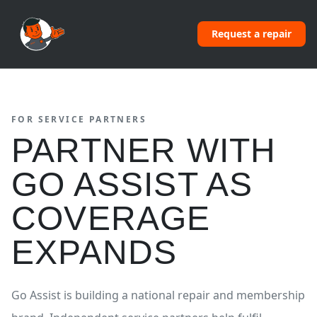
Request a repair
FOR SERVICE PARTNERS
PARTNER WITH
GO ASSIST AS
COVERAGE
EXPANDS
Go Assist is building a national repair and membership