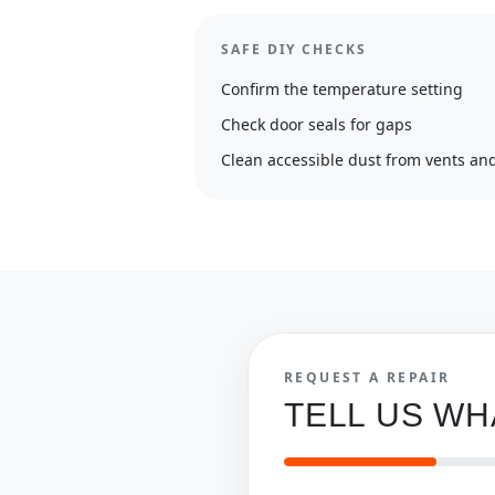
SAFE DIY CHECKS
Confirm the temperature setting
Check door seals for gaps
Clean accessible dust from vents and
REQUEST A REPAIR
TELL US W