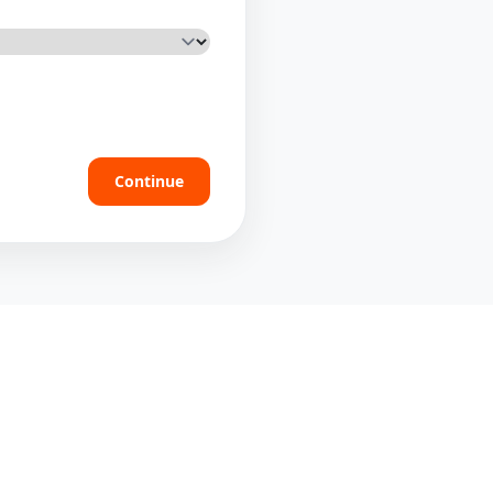
Continue