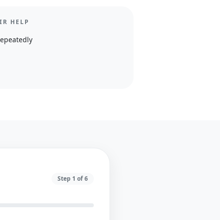
IR HELP
repeatedly
Step
1
of
6