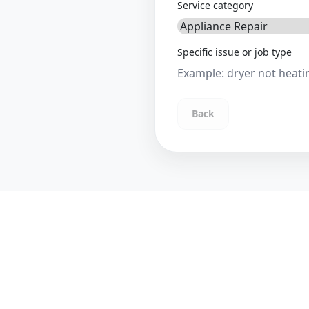
Service category
Specific issue or job type
Back