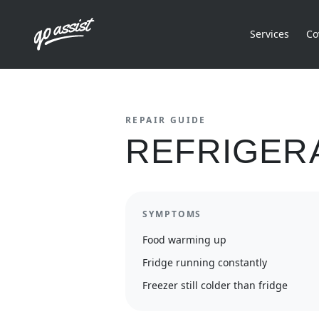
Services
Co
REPAIR GUIDE
REFRIGER
SYMPTOMS
Food warming up
Fridge running constantly
Freezer still colder than fridge