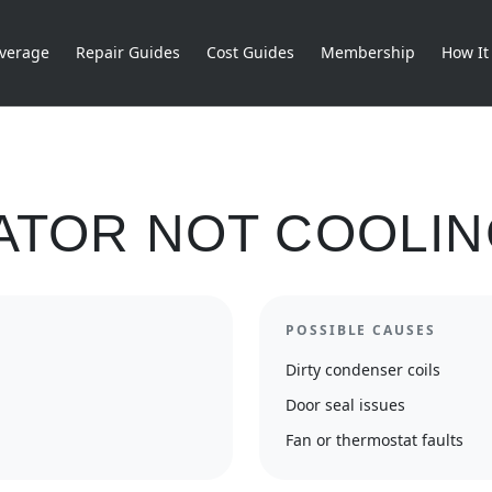
verage
Repair Guides
Cost Guides
Membership
How It
ATOR NOT COOLI
POSSIBLE CAUSES
Dirty condenser coils
Door seal issues
Fan or thermostat faults