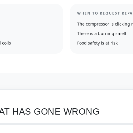
WHEN TO REQUEST REPA
The compressor is clicking 
There is a burning smell
 coils
Food safety is at risk
HAT HAS GONE WRONG