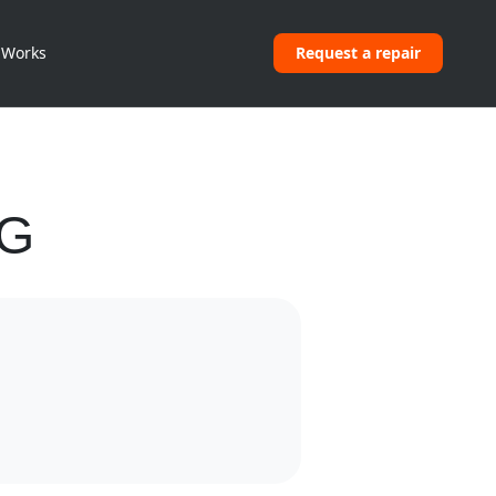
 Works
Request a repair
NG