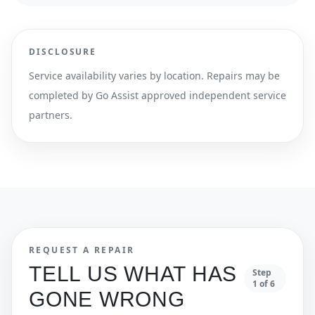
DISCLOSURE
Service availability varies by location. Repairs may be
completed by Go Assist approved independent service
partners.
REQUEST A REPAIR
TELL US WHAT HAS
Step
1
of
6
GONE WRONG