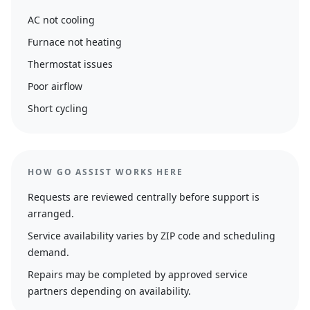
AC not cooling
Furnace not heating
Thermostat issues
Poor airflow
Short cycling
HOW GO ASSIST WORKS HERE
Requests are reviewed centrally before support is
arranged.
Service availability varies by ZIP code and scheduling
demand.
Repairs may be completed by approved service
partners depending on availability.