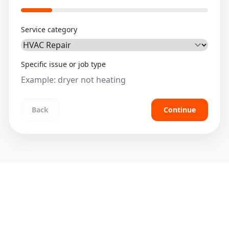
Service category
Specific issue or job type
Back
Continue