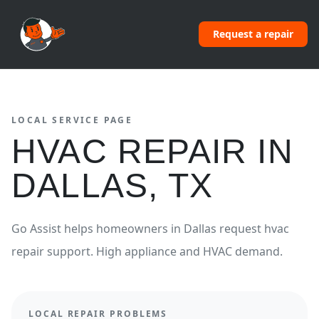
Request a repair
LOCAL SERVICE PAGE
HVAC REPAIR
IN
DALLAS
,
TX
Go Assist helps homeowners in
Dallas
request
hvac
repair
support.
High appliance and HVAC demand.
LOCAL REPAIR PROBLEMS