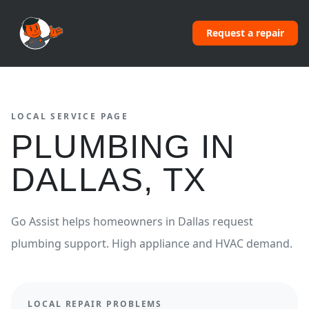
Request a repair
LOCAL SERVICE PAGE
PLUMBING
IN
DALLAS
,
TX
Go Assist helps homeowners in
Dallas
request
plumbing
support.
High appliance and HVAC demand.
LOCAL REPAIR PROBLEMS