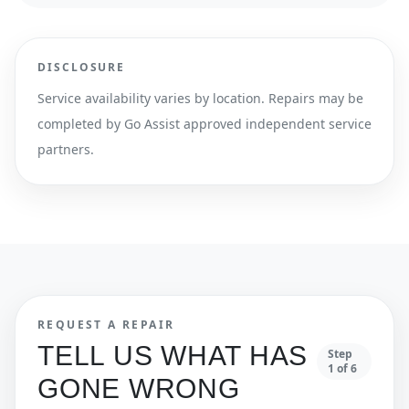
DISCLOSURE
Service availability varies by location. Repairs may be
completed by Go Assist approved independent service
partners.
REQUEST A REPAIR
TELL US WHAT HAS
Step
1
of
6
GONE WRONG