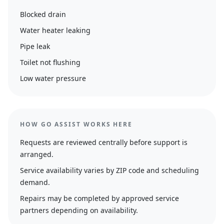
Blocked drain
Water heater leaking
Pipe leak
Toilet not flushing
Low water pressure
HOW GO ASSIST WORKS HERE
Requests are reviewed centrally before support is
arranged.
Service availability varies by ZIP code and scheduling
demand.
Repairs may be completed by approved service
partners depending on availability.