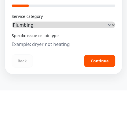
Service category
Specific issue or job type
Back
Continue