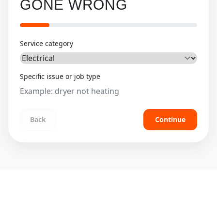
GONE WRONG
Service category
Specific issue or job type
Back
Continue