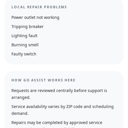
LOCAL REPAIR PROBLEMS
Power outlet not working
Tripping breaker
Lighting fault
Burning smell
Faulty switch
HOW GO ASSIST WORKS HERE
Requests are reviewed centrally before support is
arranged.
Service availability varies by ZIP code and scheduling
demand.
Repairs may be completed by approved service