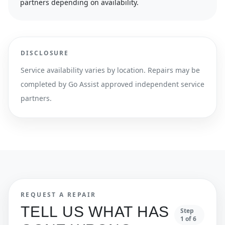
partners depending on availability.
DISCLOSURE
Service availability varies by location. Repairs may be
completed by Go Assist approved independent service
partners.
REQUEST A REPAIR
TELL US WHAT HAS
Step
1
of
6