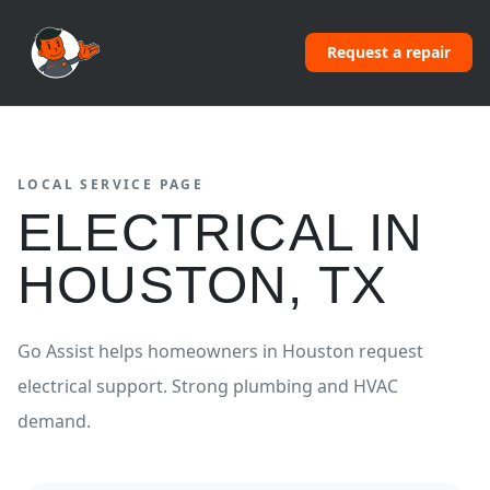
Request a repair
LOCAL SERVICE PAGE
ELECTRICAL
IN
HOUSTON
,
TX
Go Assist helps homeowners in
Houston
request
electrical
support.
Strong plumbing and HVAC
demand.