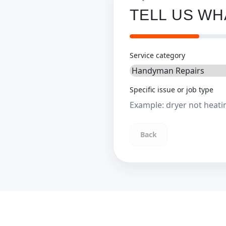
TELL US W
Service category
Specific issue or job type
Back