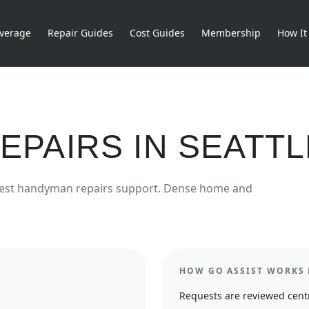
verage
Repair Guides
Cost Guides
Membership
How It
EPAIRS
IN
SEATTL
est
handyman repairs
support.
Dense home and
HOW GO ASSIST WORKS 
Requests are reviewed centr