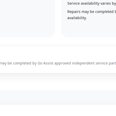
Service availability varies
Repairs may be completed 
availability.
irs may be completed by Go Assist approved independent service par