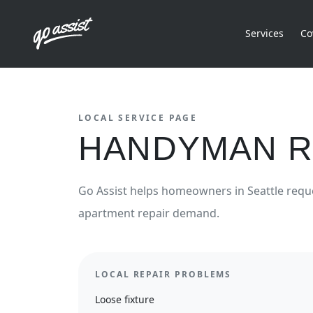
Services
Co
LOCAL SERVICE PAGE
HANDYMAN R
Go Assist helps homeowners in
Seattle
requ
apartment repair demand.
LOCAL REPAIR PROBLEMS
Loose fixture