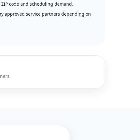
 by ZIP code and scheduling demand.
by approved service partners depending on
tners.