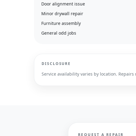
Door alignment issue
Minor drywall repair
Furniture assembly
General odd jobs
DISCLOSURE
Service availability varies by location. Repa
REQUEST A REPAIR