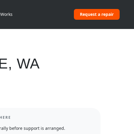
 Works
Request a repair
E
,
WA
HERE
ally before support is arranged.