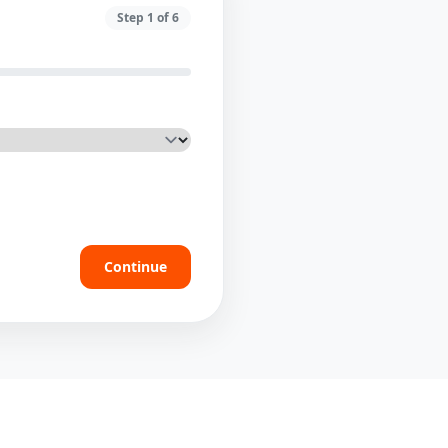
Step
1
of
6
Continue