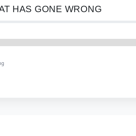
HAT HAS GONE WRONG